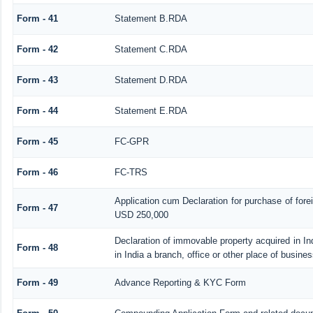
Form - 41
Statement B.RDA
Form - 42
Statement C.RDA
Form - 43
Statement D.RDA
Form - 44
Statement E.RDA
Form - 45
FC-GPR
Form - 46
FC-TRS
Application cum Declaration for purchase of for
Form - 47
USD 250,000
Declaration of immovable property acquired in In
Form - 48
in India a branch, office or other place of busines
Form - 49
Advance Reporting & KYC Form