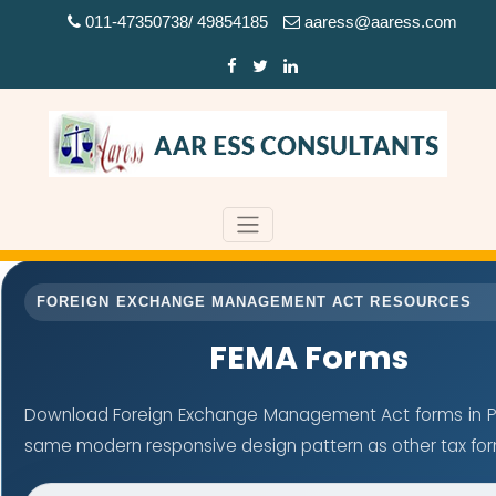
011-47350738/ 49854185
aaress@aaress.com
FOREIGN EXCHANGE MANAGEMENT ACT RESOURCES
FEMA Forms
Download Foreign Exchange Management Act forms in PD
same modern responsive design pattern as other tax fo