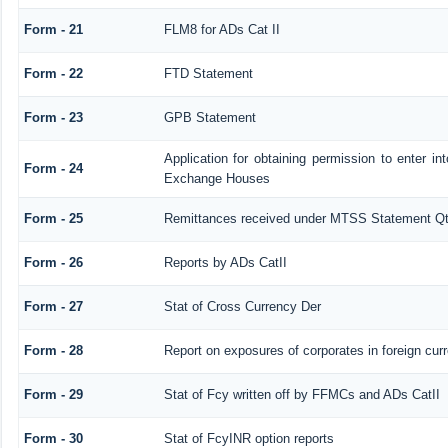
Form - 21
FLM8 for ADs Cat II
Form - 22
FTD Statement
Form - 23
GPB Statement
Application for obtaining permission to enter 
Form - 24
Exchange Houses
Form - 25
Remittances received under MTSS Statement Qt
Form - 26
Reports by ADs CatII
Form - 27
Stat of Cross Currency Der
Form - 28
Report on exposures of corporates in foreign cur
Form - 29
Stat of Fcy written off by FFMCs and ADs CatII
Form - 30
Stat of FcyINR option reports