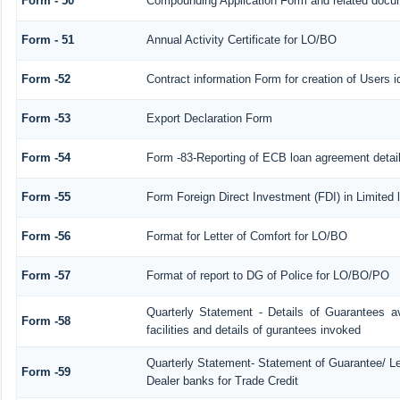
Form - 50
Compounding Application Form and related docu
Form - 51
Annual Activity Certificate for LO/BO
Form -52
Contract information Form for creation of Users
Form -53
Export Declaration Form
Form -54
Form -83-Reporting of ECB loan agreement detai
Form -55
Form Foreign Direct Investment (FDI) in Limited l
Form -56
Format for Letter of Comfort for LO/BO
Form -57
Format of report to DG of Police for LO/BO/PO
Quarterly Statement - Details of Guarantees a
Form -58
facilities and details of gurantees invoked
Quarterly Statement- Statement of Guarantee/ Let
Form -59
Dealer banks for Trade Credit