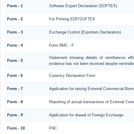
Form - 1
Software Export Declaration (SOFTEX)
Form - 2
For Printing EDF/SOFTEX
Form - 3
Exchange Control (Exporters Declaration)
Form - 4
Form RMC - F
Statement showing details of remittances ef
Form - 5
evidence has not been received despite reminde
Form - 6
Currency Declaration Form
Form - 7
Application for raising External Commercial Bor
Form - 8
Reporting of actual transactions of External Co
Form - 9
Application for drawal of Foreign Exchange
Form - 10
FNC