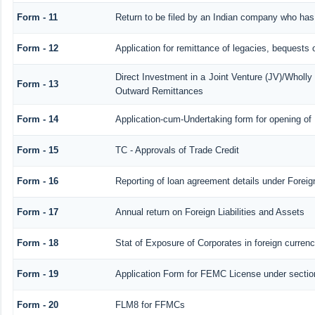
Form - 11
Return to be filed by an Indian company who ha
Form - 12
Application for remittance of legacies, bequests o
Direct Investment in a Joint Venture (JV)/Whol
Form - 13
Outward Remittances
Form - 14
Application-cum-Undertaking form for opening o
Form - 15
TC - Approvals of Trade Credit
Form - 16
Reporting of loan agreement details under Fore
Form - 17
Annual return on Foreign Liabilities and Assets
Form - 18
Stat of Exposure of Corporates in foreign curren
Form - 19
Application Form for FEMC License under secti
Form - 20
FLM8 for FFMCs