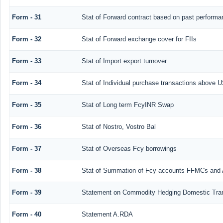
Form - 31
Stat of Forward contract based on past performa
Form - 32
Stat of Forward exchange cover for FIIs
Form - 33
Stat of Import export turnover
Form - 34
Stat of Individual purchase transactions above
Form - 35
Stat of Long term FcyINR Swap
Form - 36
Stat of Nostro, Vostro Bal
Form - 37
Stat of Overseas Fcy borrowings
Form - 38
Stat of Summation of Fcy accounts FFMCs and 
Form - 39
Statement on Commodity Hedging Domestic Tra
Form - 40
Statement A.RDA