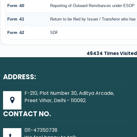
Form -60
Reporting of Outward Remittances under ESOP
Form -61
Return to be filed by Issuer / Transferor who has
Form -62
SDF
46434
Times Visited
ADDRESS:
F-210, Plot Number 30, Aditya Arcade,
Preet Vihar, Delhi - 110092.
CONTACT NO.
011-47350738