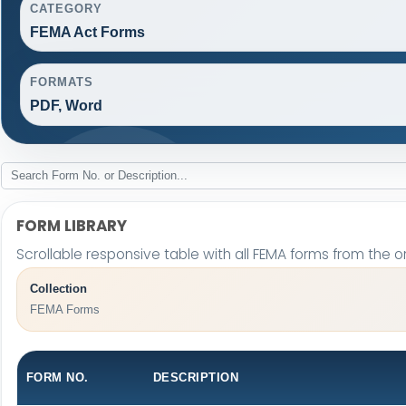
CATEGORY
FEMA Act Forms
FORMATS
PDF, Word
FORM LIBRARY
Scrollable responsive table with all FEMA forms from the or
Collection
FEMA Forms
FORM NO.
DESCRIPTION