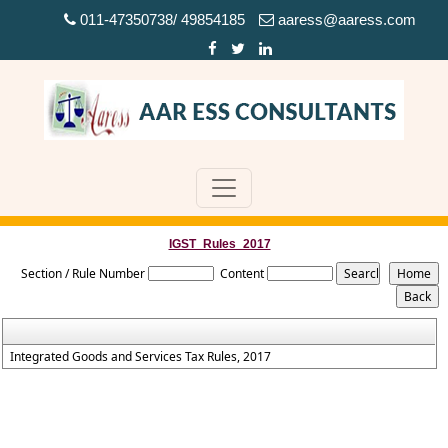
011-47350738/ 49854185
aaress@aaress.com
IGST_Rules_2017
Section / Rule Number
Content
Integrated Goods and Services Tax Rules, 2017