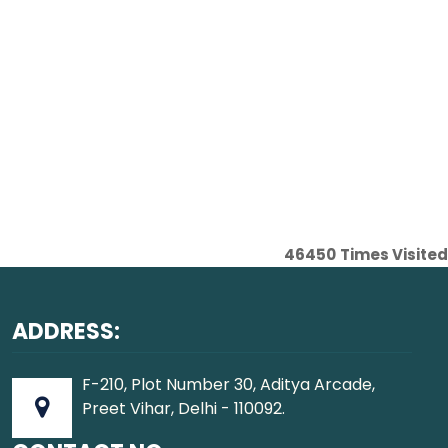
46450
Times Visited
ADDRESS:
F-210, Plot Number 30, Aditya Arcade,
Preet Vihar, Delhi - 110092.