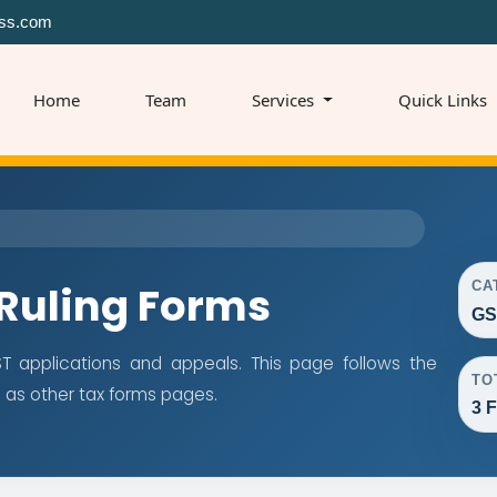
ss.com
Home
Team
Services
Quick Links
CA
Ruling Forms
GS
 applications and appeals. This page follows the
TO
as other tax forms pages.
3 