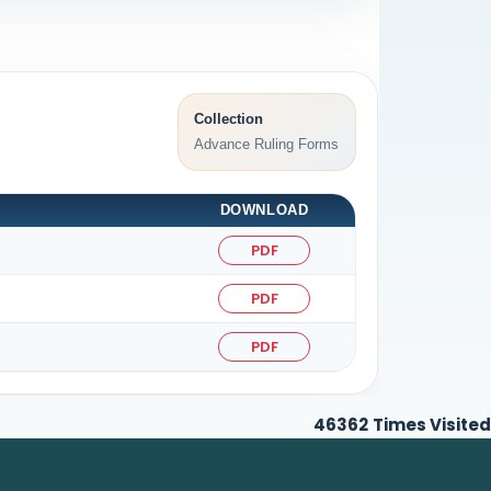
Collection
Advance Ruling Forms
DOWNLOAD
PDF
PDF
PDF
46362
Times Visited