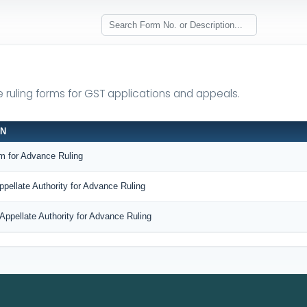
e ruling forms for GST applications and appeals.
ON
m for Advance Ruling
ppellate Authority for Advance Ruling
Appellate Authority for Advance Ruling