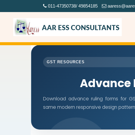
011-47350738/ 49854185
aaress@aare
GST RESOURCES
Advance 
Download advance ruling forms for GST
same modern responsive design pattern 