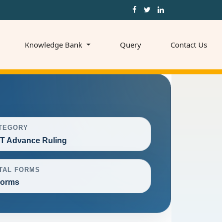
Knowledge Bank
Query
Contact Us
TEGORY
T Advance Ruling
TAL FORMS
Forms