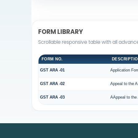
FORM LIBRARY
Scrollable responsive table with all advanc
FORM NO.
DESCRIPTI
GST ARA -01
Application For
GST ARA -02
Appeal to the A
GST ARA -03
AAppeal to the 