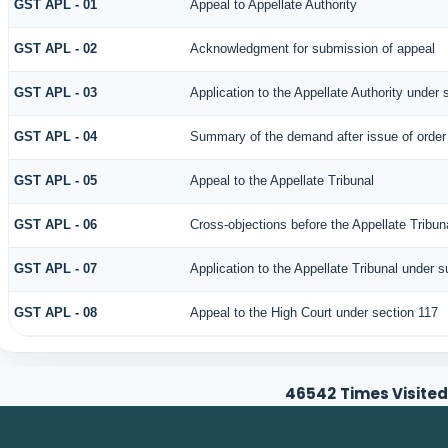
GST APL - 01
Appeal to Appellate Authority
GST APL - 02
Acknowledgment for submission of appeal
GST APL - 03
Application to the Appellate Authority under 
GST APL - 04
Summary of the demand after issue of order b
GST APL - 05
Appeal to the Appellate Tribunal
GST APL - 06
Cross-objections before the Appellate Tribun
GST APL - 07
Application to the Appellate Tribunal under s
GST APL - 08
Appeal to the High Court under section 117
46542
Times Visited