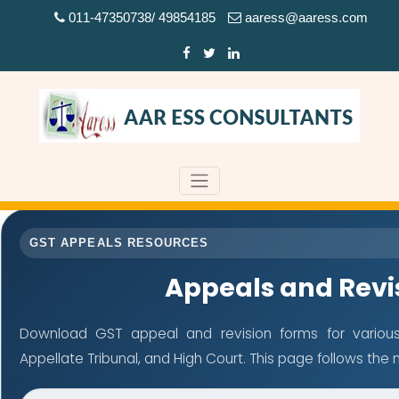
011-47350738/ 49854185
aaress@aaress.com
GST APPEALS RESOURCES
Appeals and Revi
Download GST appeal and revision forms for various a
Appellate Tribunal, and High Court. This page follows th