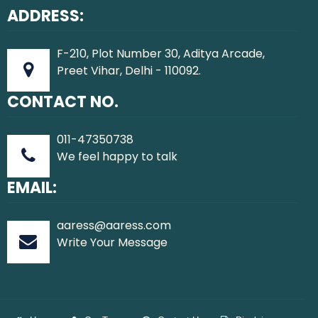
ADDRESS:
F-210, Plot Number 30, Aditya Arcade,
Preet Vihar, Delhi - 110092.
CONTACT NO.
011-47350738
We feel happy to talk
EMAIL:
aaress@aaress.com
Write Your Message