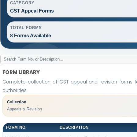
CATEGORY
GST Appeal Forms
TOTAL FORMS
8 Forms Available
FORM LIBRARY
Complete collection of GST appeal and revision forms fo
authorities.
Collection
Appeals & Revision
FORM NO.
DESCRIPTION