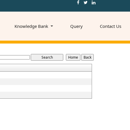
Knowledge Bank
Query
Contact Us