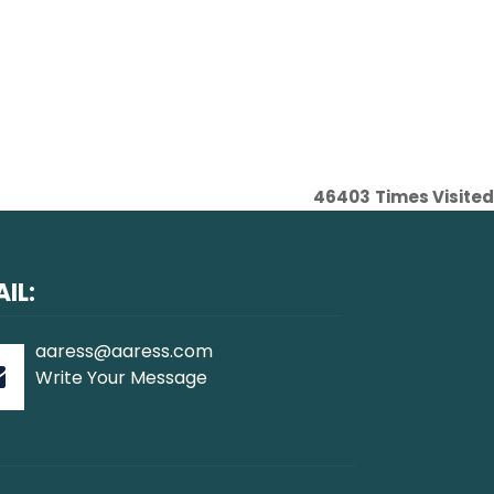
46403
Times Visited
IL:
aaress@aaress.com
Write Your Message