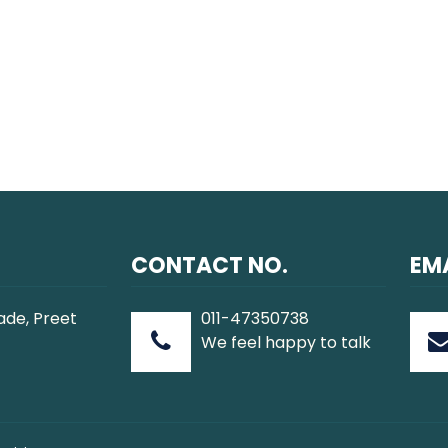
CONTACT NO.
EMA
ade, Preet
011-47350738
We feel happy to talk