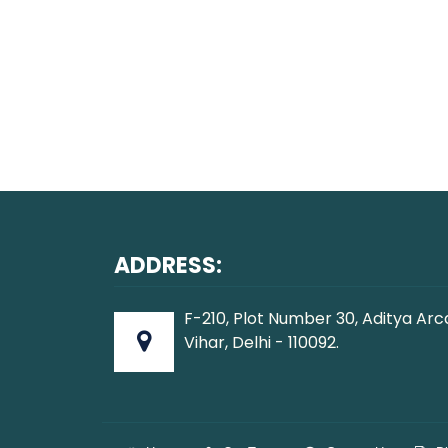
ADDRESS:
F-210, Plot Number 30, Aditya Arc
Vihar, Delhi - 110092.