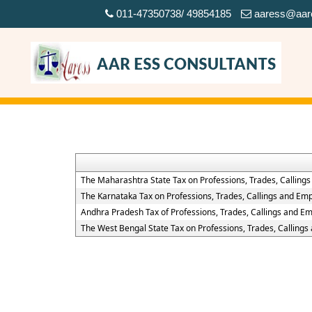
011-47350738/ 49854185
aaress@aar
The Maharashtra State Tax on Professions, Trades, Calling
The Karnataka Tax on Professions, Trades, Callings and Em
Andhra Pradesh Tax of Professions, Trades, Callings and E
The West Bengal State Tax on Professions, Trades, Calling