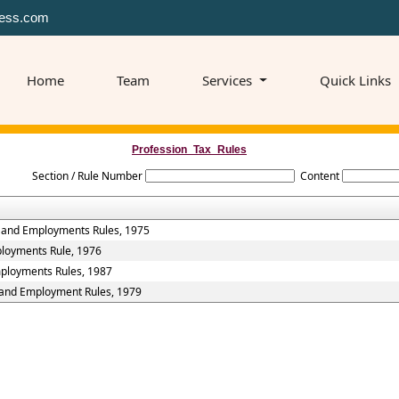
ess.com
Home
Team
Services
Quick Links
Profession_Tax_Rules
Section / Rule Number
Content
s and Employments Rules, 1975
ployments Rule, 1976
mployments Rules, 1987
s and Employment Rules, 1979