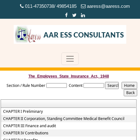
011-47350738/ 49854185
aaress@aaress.com
The_Employees_State_Insurance_Act,_1948
Section / Rule Number
Content
CHAPTER I Preliminary
CHAPTER II Corporation, Standing Committee Medical Benefit Council
CHAPTER III Finance and audit
CHAPTER IV Contributions