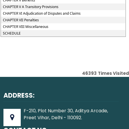
CHAPTER V Benefits
CHAPTER V A Transitory Provisions
CHAPTER VI Adjudication of Disputes and Claims
CHAPTER VII Penalties
CHAPTER VIII Miscellaneous
SCHEDULE
46393
Times Visited
ADDRESS:
F-210, Plot Number 30, Aditya Arcade,
Preet Vihar, Delhi - 110092.