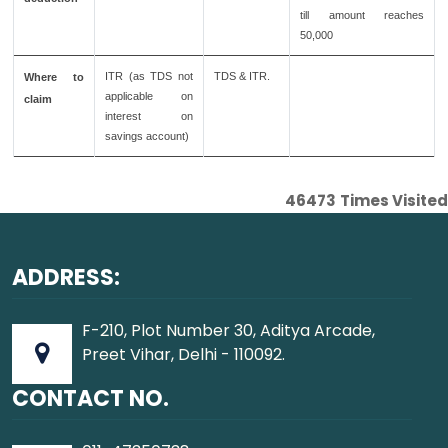
till amount reaches
50,000
ITR (as TDS not
TDS & ITR.
Where to
applicable on
claim
interest on
savings account)
46473
Times Visited
ADDRESS:
F-210, Plot Number 30, Aditya Arcade,
Preet Vihar, Delhi - 110092.
CONTACT NO.