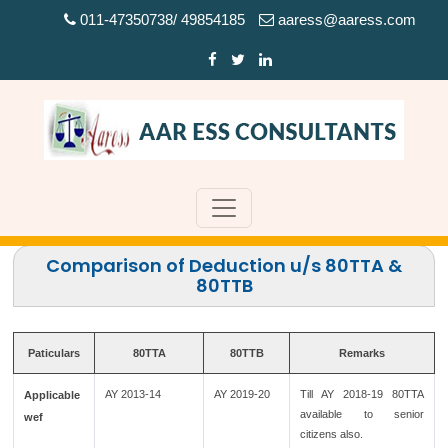
011-47350738/ 49854185
aaress@aaress.com
Comparison of Deduction u/s 80TTA &
80TTB
Paticulars
80TTA
80TTB
Remarks
AY 2013-14
AY 2019-20
Till AY 2018-19 80TTA
Applicable
available to senior
wef
citizens also.