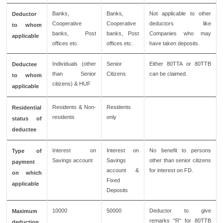
Banks,
Banks,
Not applicable to other
Deductor
Cooperative
Cooperative
deductors like
to whom
banks, Post
banks, Post
Companies who may
applicable
offices etc.
offices etc.
have taken deposits.
Individuals (other
Senior
Either 80TTA or 80TTB
Deductee
than Senior
Citizens
can be claimed.
to whom
citizens) & HUF
applicable
Residents & Non-
Residents
Residential
residents
only
status of
deductee
Interest on
Interest on
No benefit to persons
Type of
Savings account
Savings
other than senior citizens
payment
account &
for interest on FD.
on which
Fixed
applicable
Deposits
10000
50000
Deductor to give
Maximum
remarks "R" for 80TTB
deduction