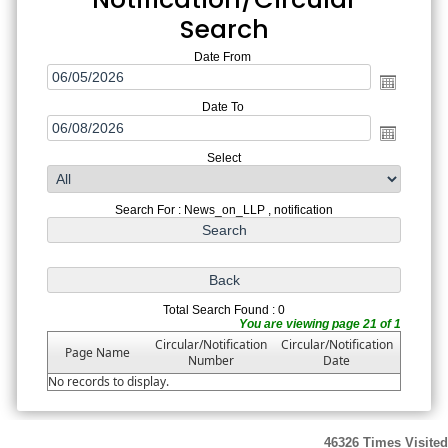
Search
Date From
Date To
Select
Search For : News_on_LLP , notification
Total Search Found : 0
You are viewing page 21 of 1
Circular/Notification
Circular/Notification
Page Name
Number
Date
No records to display.
46326
Times Visited