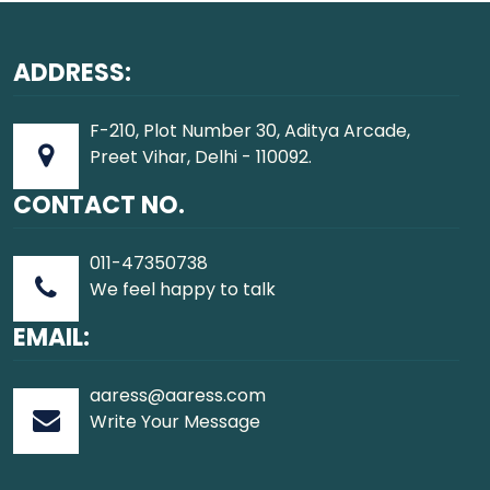
ADDRESS:
F-210, Plot Number 30, Aditya Arcade,
Preet Vihar, Delhi - 110092.
CONTACT NO.
011-47350738
We feel happy to talk
EMAIL:
aaress@aaress.com
Write Your Message