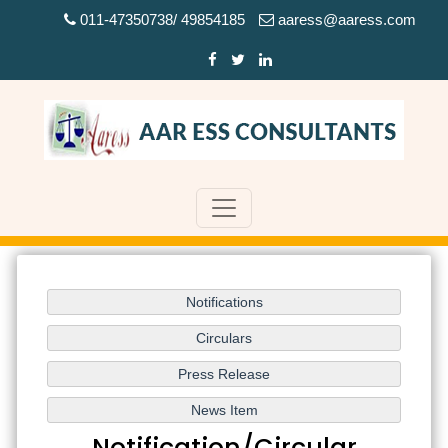
011-47350738/ 49854185
aaress@aaress.com
Notification/Circular